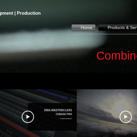
pment | Production
Home
Products & Ser
Combin