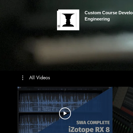
Custom Course Develo
Engineering
All Videos