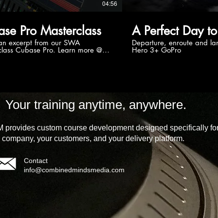
04:56
se Pro Masterclass
A Perfect Day to
 an excerpt from our SWA
Departure, enroute and la
s Cubase Pro. Learn more @
Hero 3+ GoPro
//streamworksaudio.com/tutorial/swa-
-cubase-pro/ Want to become
se Master? SWA Masterclass
 Pro is the most comprehensive
ion of over 16 hours of in-depth
utorials covering some of the more
d features found in the last
Your training anytime, anywhere.
of releases of Steinberg's flagship
 Cubase Pro, allowing you to take
base Pro experience to the next
provides custom course development designed specifically fo
berg #musicproduction
 company, your customers, and your delivery platform.
Contact
info@combinedmindsmedia.com