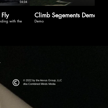
04:04
02:01
 Fly
Climb Segements Demo
nding with the
Demo
r
© 2022 by the Aevus Group, LLC
dba Combined Minds Media