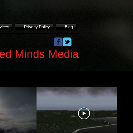
vices
Privacy Policy
Blog
ed Minds Media