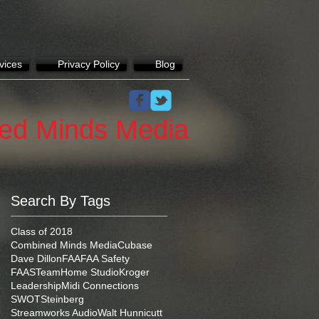
vices
Privacy Policy
Blog
ed Minds Media
Search By Tags
Class of 2018
Combined Minds Media
Cubase
Dave Dillon
FAA
FAA Safety
FAASTeam
Home Studio
Kroger
Leadership
Midi Connections
SWOT
Steinberg
Streamworks Audio
Walt Hunnicutt