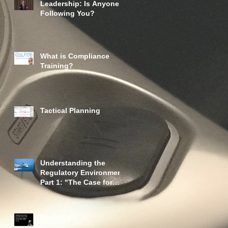
Leadership: Is Anyone
Following You?
What is Compliance
Training?
Tactical Planning
Understanding the
Regulatory Environment
Part 1: "The Case for
Oversight"
Planning