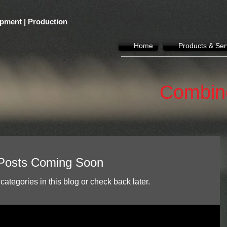
pment | Production
Home
Products & Ser
Combin
Posts Coming Soon
categories in this blog or check back later.