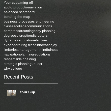
Your cup
aiming off
audio production
aviation
balanced scorecard
bending the map
business processes engineering
classes
college
communications
compressor
contingency planning
degrees
disruption
disruptors
dynamics
education
electives
expander
hiring trend
innovation
joy
limiter
lost
management
mindfulness
navigation
planning
regulations
respect
side chaining
strategic planning
un-lost
why college
Recent Posts
Your Cup