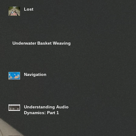
Lost
Underwater Basket Weaving
Navigation
Understanding Audio
Dynamics: Part 1