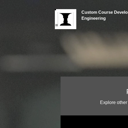
Custom Course Develo
Engineering
Explore other 