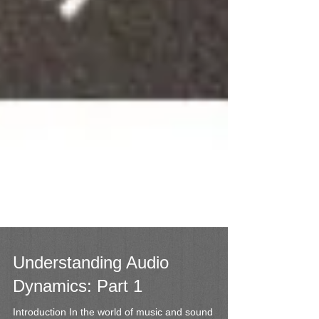
Understanding Audio
Dynamics: Part 1