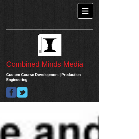
Combined Minds Media
Custom Course Development | Production
Engineering