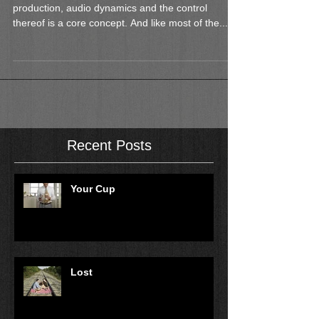
Introduction In the world of music and sound
production, audio dynamics and the control
thereof is a core concept. And like most of the...
Recent Posts
Your Cup
Lost