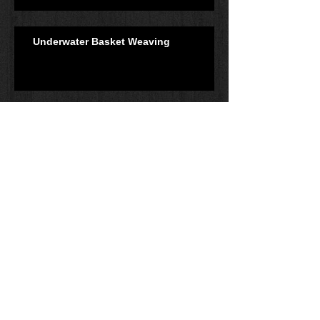
Underwater Basket Weaving
Navigation
Understanding Audio
Dynamics: Part 1
Leadership: Is Anyone
Following You?