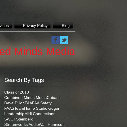
vices
Privacy Policy
Blog
ed Minds Media
Search By Tags
Class of 2018
Combined Minds Media
Cubase
Dave Dillon
FAA
FAA Safety
FAASTeam
Home Studio
Kroger
Leadership
Midi Connections
SWOT
Steinberg
Streamworks Audio
Walt Hunnicutt