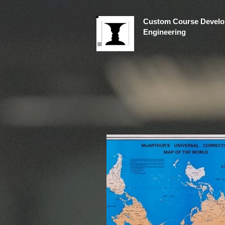
Custom Course Develo
Engineering