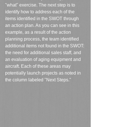
"what" exercise. The next step is to 
identify how to address each of the 
items identified in the SWOT through 
an action plan. As you can see in this 
example, as a result of the action 
planning process, the team identified 
additional items not found in the SWOT: 
the need for additional sales staff, and 
an evaluation of aging equipment and 
aircraft. Each of these areas may 
potentially launch projects as noted in 
the column labeled "Next Steps."