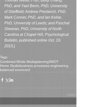
Thomas Webb, PhD, Betty Chang, 
PhD, and Yael Benn, PhD, University 
of Sheffield; Andrew Prestwich, PhD, 
Mark Conner, PhD, and Ian Kellar, 
PhD, University of Leeds; and Paschal 
Sheeran, PhD, University of North 
Carolina at Chapel Hill, Psychological 
Bulletin, published online Oct. 19, 
2015.
]
Tags:
Combined Minds Media
planning
SWOT
Home Studio
business processes engineering
balanced scorecard