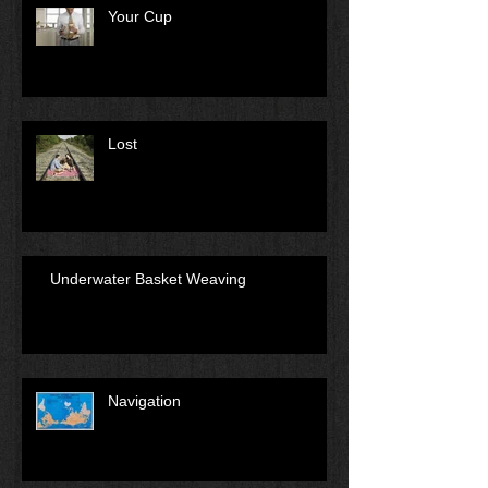
Your Cup
Lost
Underwater Basket Weaving
Navigation