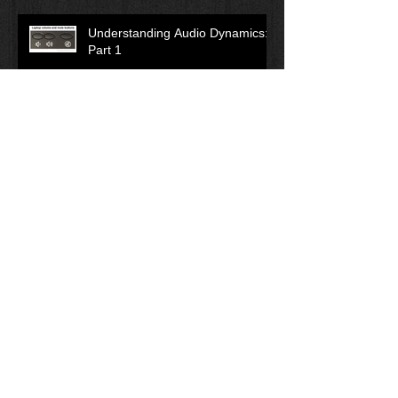
Understanding Audio Dynamics:
Part 1
Leadership: Is Anyone Following
You?
What is Compliance Training?
Tactical Planning