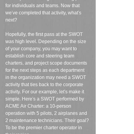
for individuals and teams. Now that 
we've completed that activity, what's 
next? 
Hopefully, the first pass at the SWOT 
was high level. Depending on the size 
of your company, you may want to 
establish core and steering team 
charters, and project scope documents 
for the next steps as each department 
in the organization may need a SWOT 
activity that ties back to the corporate 
activity. For our example, let's make it 
simple. Here's a SWOT performed by 
ACME Air Charter: a 10-person 
operation with 5 pilots, 2 airplanes and 
2 maintenance technicians. Their goal? 
To be the premier charter operator in 