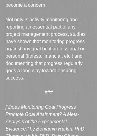
become a concern.  
Not only is activity monitoring and 
reporting an essential part of any 
project management process, studies 
have shown that monitoring progress 
against any goal be it professional or 
personal (fitness, financial, etc.) and 
documenting that progress regularly 
goes a long way toward ensuring 
success.
###
[“Does Monitoring Goal Progress 
Promote Goal Attainment? A Meta-
Analysis of the Experimental 
Evidence,” by Benjamin Harkin, PhD, 