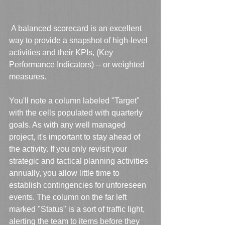
 A balanced scorecard is an excellent 
way to provide a snapshot of high-level 
activities and their KPIs, (Key 
Performance Indicators) -- or weighted 
measures. 
You'll note a column labeled "Target" 
with the cells populated with quarterly 
goals. As with any well managed 
project, it's important to stay ahead of 
the activity. If you only revisit your 
strategic and tactical planning activities 
annually, you allow little time to 
establish contingencies for unforeseen 
events. The column on the far left 
marked "Status" is a sort of traffic light, 
alerting the team to items before they 