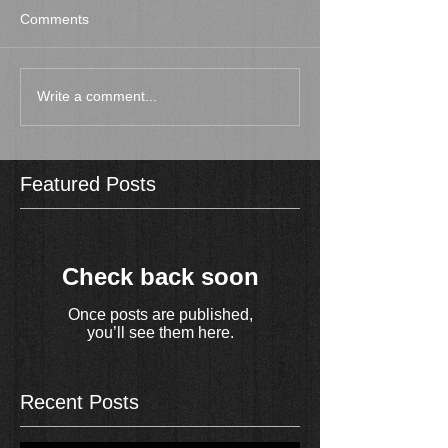
Comments
Write a comment...
Featured Posts
Check back soon
Once posts are published,
you’ll see them here.
Recent Posts