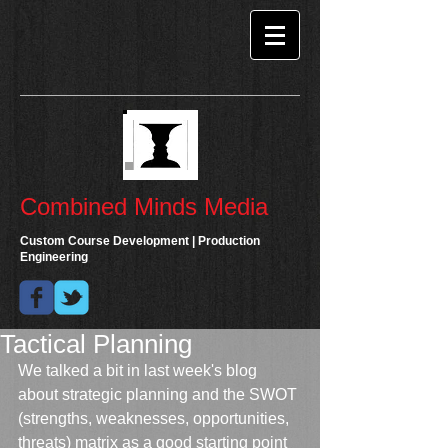
Combined Minds Media
Custom Course Development | Production
Engineering
Tactical Planning
We talked a bit in last week's blog 
about strategic planning and the SWOT 
(strengths, weaknesses, opportunities, 
threats) matrix as a good starting point 