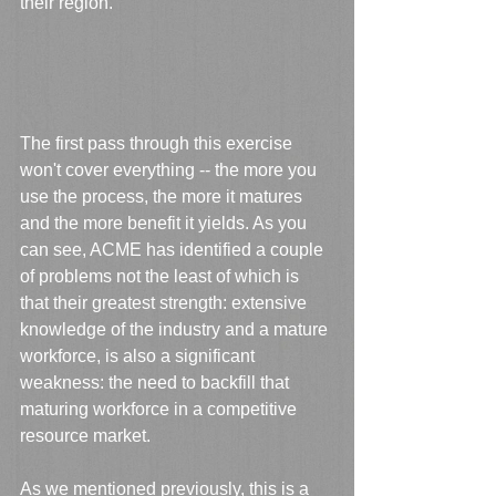
their region.
The first pass through this exercise 
won't cover everything -- the more you 
use the process, the more it matures 
and the more benefit it yields. As you 
can see, ACME has identified a couple 
of problems not the least of which is 
that their greatest strength: extensive 
knowledge of the industry and a mature 
workforce, is also a significant 
weakness: the need to backfill that 
maturing workforce in a competitive 
resource market.
As we mentioned previously, this is a 