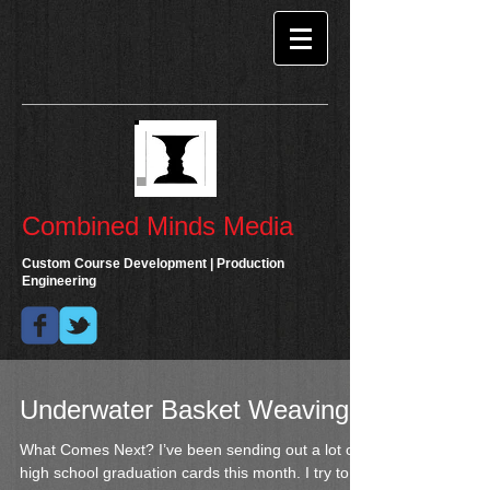
Combined Minds Media
Custom Course Development | Production
Engineering
Underwater Basket Weaving
What Comes Next? I’ve been sending out a lot of
high school graduation cards this month. I try to