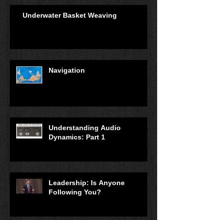
Underwater Basket Weaving
Navigation
Understanding Audio
Dynamics: Part 1
Leadership: Is Anyone
Following You?