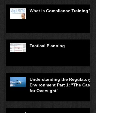
What is Compliance Training?
Tactical Planning
Understanding the Regulatory
Environment Part 1: "The Case
for Oversight"
Planning