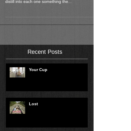
distill into each one something the...
Recent Posts
Your Cup
Lost