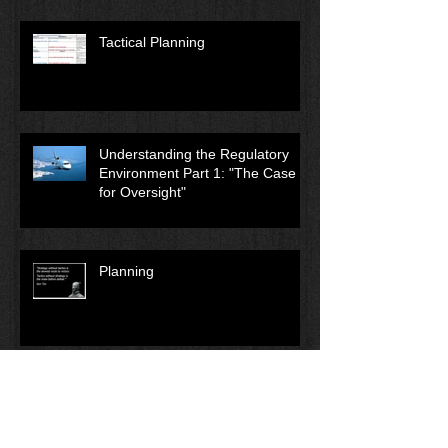
Tactical Planning
Understanding the Regulatory
Environment Part 1: "The Case
for Oversight"
Planning
Archive
December 2018
(1)
1 post
August 2018
(1)
1 post