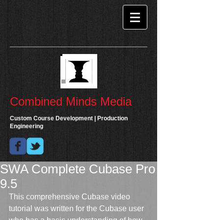
Combined Minds Media
Custom Course Development | Production
Engineering
SWA Complete Cubase Pro
9.5
This comprehensive Cubase video 
tutorial was written for the Cubase user 