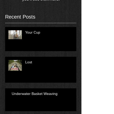
Recent Posts
Your Cup
Lost
Underwater Basket Weaving