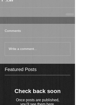
Comments
Write a comment...
Featured Posts
Check back soon
Once posts are published,
you’ll see them here.