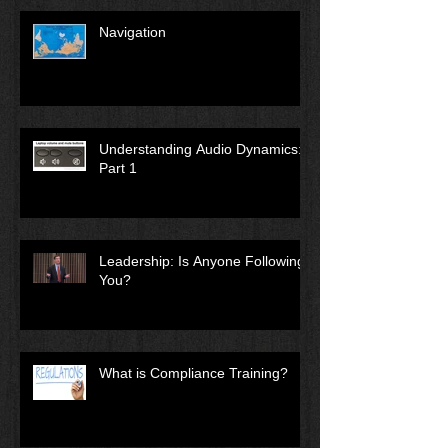
Navigation
Understanding Audio Dynamics:
Part 1
Leadership: Is Anyone Following
You?
What is Compliance Training?