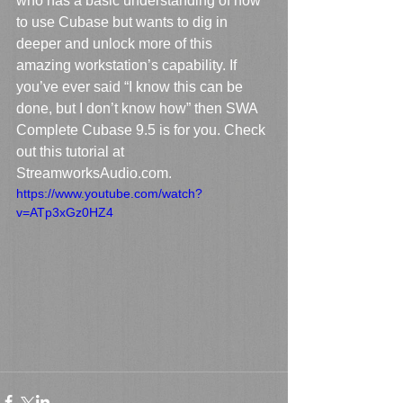
who has a basic understanding of how 
to use Cubase but wants to dig in 
deeper and unlock more of this 
amazing workstation’s capability. If 
you’ve ever said “I know this can be 
done, but I don’t know how” then SWA 
Complete Cubase 9.5 is for you. Check 
out this tutorial at 
StreamworksAudio.com.
https://www.youtube.com/watch?
v=ATp3xGz0HZ4